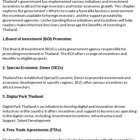
Thailand’s government has implemented various initiatives and investment
incentives to attract foreign investors and foster economic growth. This chapter
explores the government’s efforts to create a favorable business environment,
the incentives available to foreign investors, and the support provided by
government agencies. Understanding these initiatives and incentives will help
readers make informed decisions and leverage the benefits of investing in
Thailand.
1.Board of Investment (BOI) Promotion
The Board of Investment (BOI) is a key government agency responsible for
promoting investment in Thailand. The BOI offers a range of incentives and
benefits to eligible projects.
2. Special Economic Zones (SEZs)
Thailand has established Special Economic Zones to promote investment and
economic development in specific regions. SEZs offer various incentives to
attract investors.
3. Digital Park Thailand
Digital Park Thailand is an initiative to develop digital and innovation-driven
industries in the country. It offers incentives and support to businesses operating
in the digital sector, including; Investment Incentives, Infrastructure and
Support, Talent Development
4. Free Trade Agreements (FTAs)
Thailand has entered into various Free Trade Agreements with other countries