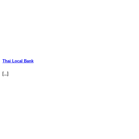
Thai Local Bank
[...]