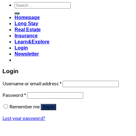
Search
for:
Homepage
Long Stay
Real Estate
Insurance
Learn&Explore
Login
Newsletter
Login
Username or email address
*
Password
*
Remember me
Log in
Lost your password?