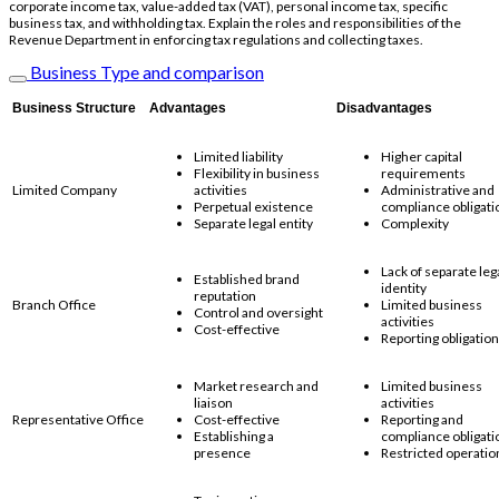
corporate income tax, value-added tax (VAT), personal income tax, specific
business tax, and withholding tax. Explain the roles and responsibilities of the
Revenue Department in enforcing tax regulations and collecting taxes.
Business Type and comparison
Business Structure
Advantages
Disadvantages
Limited liability
Higher capital
Flexibility in business
requirements
Limited Company
activities
Administrative and
Perpetual existence
compliance obligati
Separate legal entity
Complexity
Lack of separate leg
Established brand
identity
reputation
Branch Office
Limited business
Control and oversight
activities
Cost-effective
Reporting obligatio
Market research and
Limited business
liaison
activities
Representative Office
Cost-effective
Reporting and
Establishing a
compliance obligati
presence
Restricted operatio