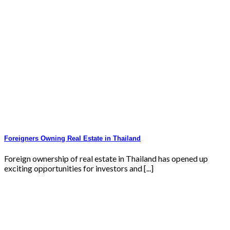
Foreigners Owning Real Estate in Thailand
Foreign ownership of real estate in Thailand has opened up
exciting opportunities for investors and [...]