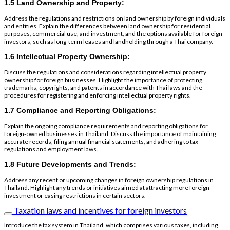
1.5 Land Ownership and Property:
Address the regulations and restrictions on land ownership by foreign individuals
and entities. Explain the differences between land ownership for residential
purposes, commercial use, and investment, and the options available for foreign
investors, such as long-term leases and landholding through a Thai company.
1.6 Intellectual Property Ownership:
Discuss the regulations and considerations regarding intellectual property
ownership for foreign businesses. Highlight the importance of protecting
trademarks, copyrights, and patents in accordance with Thai laws and the
procedures for registering and enforcing intellectual property rights.
1.7 Compliance and Reporting Obligations:
Explain the ongoing compliance requirements and reporting obligations for
foreign-owned businesses in Thailand. Discuss the importance of maintaining
accurate records, filing annual financial statements, and adhering to tax
regulations and employment laws.
1.8 Future Developments and Trends:
Address any recent or upcoming changes in foreign ownership regulations in
Thailand. Highlight any trends or initiatives aimed at attracting more foreign
investment or easing restrictions in certain sectors.
Taxation laws and incentives for foreign investors
Introduce the tax system in Thailand, which comprises various taxes, including