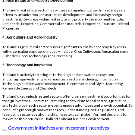
3. Real Estate and Property Development
Thailand’s real estate sector has witnessed significant growth in recent years,
driven by urbanization, infrastructure development, and increasing foreign
investment. Key areas within real estate and property development include;
Residential Properties, Commercial and Industrial Properties, Tourism-Related
Properties,
4. Agriculture and Agro-Industry
Thailand’s agricultural sector plays a significant role in its economy. Key areas
within agriculture and agro-industry include; Crop Cultivation, Aquaculture and
Fisheries, Food Technology and Processing
5. Technology and Innovation
Thailand is actively fostering its technology and innovation ecosystem,
encouraging investments in various tech sectors, including; Information
Technology and Software Development, E-commerce and Digital Marketing,
Renewable Energy and Cleantech
Thailand’s key industries and sectors offer diverse investment opportunities for
foreign investors. From manufacturing and tourism to real estate, agriculture,
and technology, each sector presents unique advantages and growth potential. By
conducting thorough market research, understanding local regulations, and
leveraging sector-specific insights, investors can make informed decisions to
maximize their returns in Thailand’s vibrant business environment.
Government initiatives and investment incentives