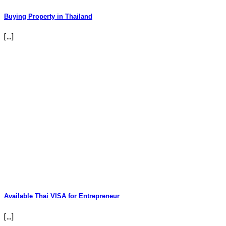
Buying Property in Thailand
[...]
Available Thai VISA for Entrepreneur
[...]