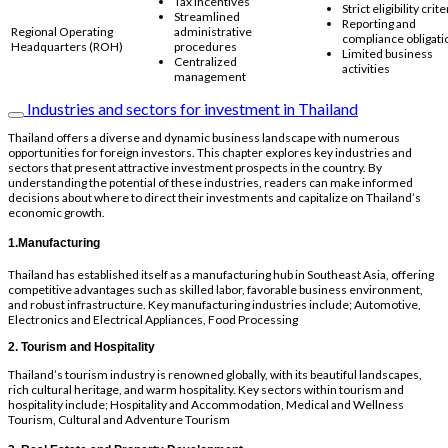
Tax incentives
Strict eligibility crite
Streamlined
Reporting and
Regional Operating
administrative
compliance obligati
Headquarters (ROH)
procedures
Limited business
Centralized
activities
management
Industries and sectors for investment in Thailand
Thailand offers a diverse and dynamic business landscape with numerous
opportunities for foreign investors. This chapter explores key industries and
sectors that present attractive investment prospects in the country. By
understanding the potential of these industries, readers can make informed
decisions about where to direct their investments and capitalize on Thailand’s
economic growth.
1.Manufacturing
Thailand has established itself as a manufacturing hub in Southeast Asia, offering
competitive advantages such as skilled labor, favorable business environment,
and robust infrastructure. Key manufacturing industries include; Automotive,
Electronics and Electrical Appliances, Food Processing
2. Tourism and Hospitality
Thailand’s tourism industry is renowned globally, with its beautiful landscapes,
rich cultural heritage, and warm hospitality. Key sectors within tourism and
hospitality include; Hospitality and Accommodation, Medical and Wellness
Tourism, Cultural and Adventure Tourism