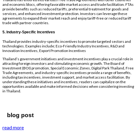
and economic blocs, offering favorable market access and trade facilitation. FTAs
provide benefits such as reduced tariffs, preferential treatment for goods and
services, and enhanced investment protection. Investors can leverage these
agreements to expand their market reach and enjoy tariff-free or reduced tariff
trade with partner countries.
5. Industry-Specific Incentives
Thailand provides industry-specific incentives to promote targeted sectors and
technologies. Examples include; Eco-Friendly Industry Incentives, R&D and
Innovation Incentives, Export Promotion Incentives
Thailand’s government initiatives and investment incentives play a crucial role in
attracting foreign investors and stimulating economic growth. The Board of
Investment (BOI) promotion, Special Economic Zones, Digital Park Thailand, Free
Trade Agreements, and industry-specific incentives provide a range of benefits,
including tax incentives, investment support, and market access facilitation. By
understanding these initiatives and incentives, readers can capitalize on the
opportunities available and make informed decisions when considering investing
in Thailand.
blog post
read more