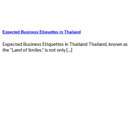
Expected Business Etiquettes in Thailand
Expected Business Etiquettes in Thailand Thailand, known as
the “Land of Smiles,” is not only [...]