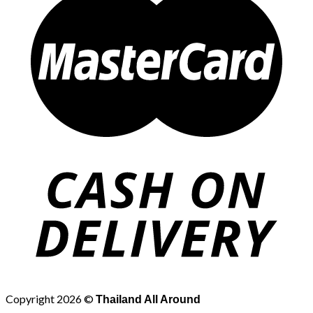
Copyright 2026 ©
Thailand All Around