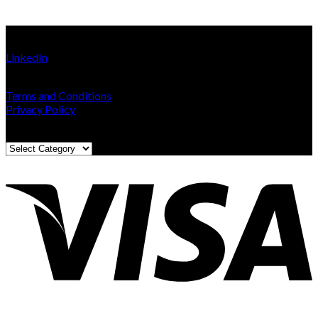
Ann Pumma (Founder)
LinkedIn
| Facebook
Email: admin@thailandallaround.com
Terms and Conditions
Privacy Policy
Blog Categories
Blog
Categories