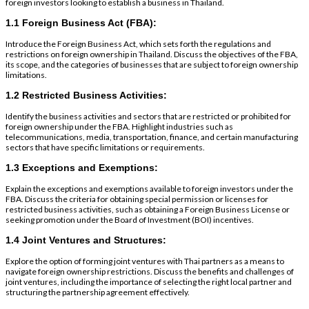
foreign investors looking to establish a business in Thailand.
1.1 Foreign Business Act (FBA):
Introduce the Foreign Business Act, which sets forth the regulations and
restrictions on foreign ownership in Thailand. Discuss the objectives of the FBA,
its scope, and the categories of businesses that are subject to foreign ownership
limitations.
1.2 Restricted Business Activities:
Identify the business activities and sectors that are restricted or prohibited for
foreign ownership under the FBA. Highlight industries such as
telecommunications, media, transportation, finance, and certain manufacturing
sectors that have specific limitations or requirements.
1.3 Exceptions and Exemptions:
Explain the exceptions and exemptions available to foreign investors under the
FBA. Discuss the criteria for obtaining special permission or licenses for
restricted business activities, such as obtaining a Foreign Business License or
seeking promotion under the Board of Investment (BOI) incentives.
1.4 Joint Ventures and Structures:
Explore the option of forming joint ventures with Thai partners as a means to
navigate foreign ownership restrictions. Discuss the benefits and challenges of
joint ventures, including the importance of selecting the right local partner and
structuring the partnership agreement effectively.