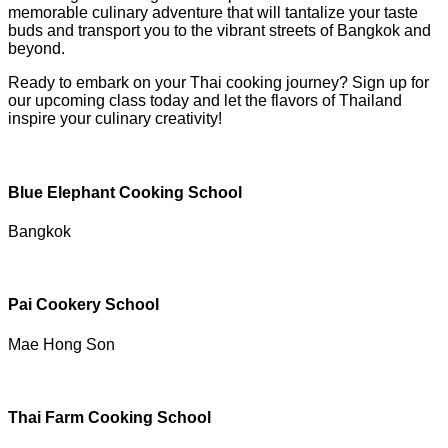
memorable culinary adventure that will tantalize your taste
buds and transport you to the vibrant streets of Bangkok and
beyond.
Ready to embark on your Thai cooking journey? Sign up for
our upcoming class today and let the flavors of Thailand
inspire your culinary creativity!
Blue Elephant Cooking School
Bangkok
Pai Cookery School
Mae Hong Son
Thai Farm Cooking School