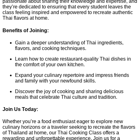
passionate about sharing their knowledge and expertise, and
they’re dedicated to ensuring that every student leaves the
class feeling inspired and empowered to recreate authentic
Thai flavors at home.
Benefits of Joining:
Gain a deeper understanding of Thai ingredients,
flavors, and cooking techniques.
Learn how to create restaurant-quality Thai dishes in
the comfort of your own kitchen.
Expand your culinary repertoire and impress friends
and family with your newfound skills.
Discover the joy of cooking and sharing delicious
meals that celebrate Thai culture and tradition.
Join Us Today:
Whether you’re a food enthusiast eager to explore new
culinary horizons or a traveler seeking to recreate the flavors
of Thailand at home, our Thai Cooking Class offers a
rewarding and unforgettable experience. Join us for a