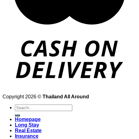
Copyright 2026 ©
Thailand All Around
Search
for:
Homepage
Long Stay
Real Estate
Insurance