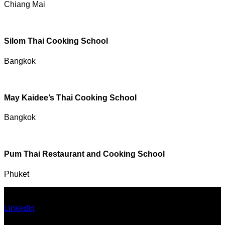
Chiang Mai
Silom Thai Cooking School
Bangkok
May Kaidee’s Thai Cooking School
Bangkok
Pum Thai Restaurant and Cooking School
Phuket
Ann Pumma (Founder)
LinkedIn
| Facebook
Email: admin@thailandallaround.com