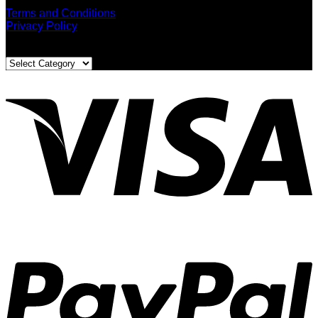
Terms and Conditions
Privacy Policy
Blog Categories
Blog
Categories