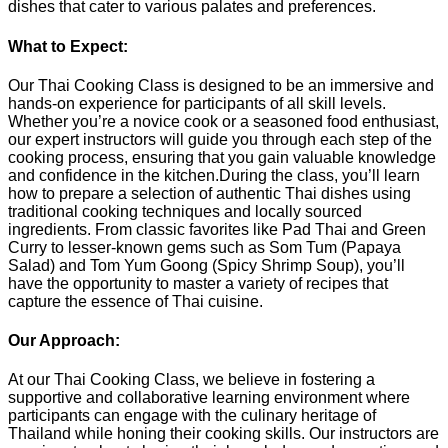
dishes that cater to various palates and preferences.
What to Expect:
Our Thai Cooking Class is designed to be an immersive and
hands-on experience for participants of all skill levels.
Whether you’re a novice cook or a seasoned food enthusiast,
our expert instructors will guide you through each step of the
cooking process, ensuring that you gain valuable knowledge
and confidence in the kitchen.During the class, you’ll learn
how to prepare a selection of authentic Thai dishes using
traditional cooking techniques and locally sourced
ingredients. From classic favorites like Pad Thai and Green
Curry to lesser-known gems such as Som Tum (Papaya
Salad) and Tom Yum Goong (Spicy Shrimp Soup), you’ll
have the opportunity to master a variety of recipes that
capture the essence of Thai cuisine.
Our Approach:
At our Thai Cooking Class, we believe in fostering a
supportive and collaborative learning environment where
participants can engage with the culinary heritage of
Thailand while honing their cooking skills. Our instructors are