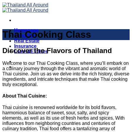
Skip
to
content
Homepage
Thai Cooking Class
Long Stay
Real Estate
Insurance
Discover the Flavors of Thailand
Learn&Explore
Welcome to our Thai Cooking Class, where you’ll embark on
a culinary journey through the vibrant and aromatic world of
Thai cuisine. Join us as we delve into the rich history, diverse
ingredients, and intricate techniques that make Thai cooking
truly exceptional.
About Thai Cuisine:
Thai cuisine is renowned worldwide for its bold flavors,
harmonious balance of sweet, sour, salty, and spicy
elements, as well as its use of fresh herbs and spices. With
influences from neighboring countries and centuries of
culinary tradition, Thai food offers a tantalizing array of