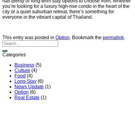
has plenty of long-term stay options to choose from. Whether
you’re looking for a luxury high-rise condo in the heart of the
city or a quiet suburban retreat, there’s something for
everyone in the vibrant capital of Thailand.
This entry was posted in
Option
. Bookmark the
permalink
.
Categories
Business
(5)
Culture
(4)
Food
(4)
Long-Stay
(6)
News Update
(1)
Option
(6)
Real Estate
(1)