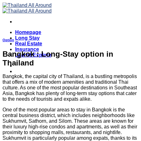
Skip
to
content
Homepage
Long Stay
Option
Real Estate
Insurance
Bangkok : Long-Stay option in
Learn&Explore
Thailand
Bangkok, the capital city of Thailand, is a bustling metropolis
that offers a mix of modern amenities and traditional Thai
culture. As one of the most popular destinations in Southeast
Asia, Bangkok has plenty of long-term stay options that cater
to the needs of tourists and expats alike.
One of the most popular areas to stay in Bangkok is the
central business district, which includes neighborhoods like
Sukhumvit, Sathorn, and Silom. These areas are known for
their luxury high-rise condos and apartments, as well as their
proximity to shopping malls, restaurants, and nightlife.
Sukhumvit is particularly popular among expats, thanks to its