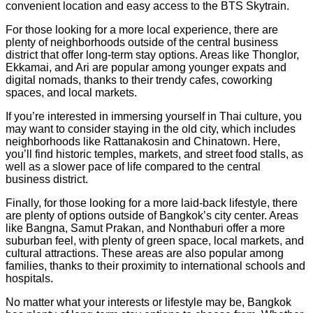
convenient location and easy access to the BTS Skytrain.
For those looking for a more local experience, there are
plenty of neighborhoods outside of the central business
district that offer long-term stay options. Areas like Thonglor,
Ekkamai, and Ari are popular among younger expats and
digital nomads, thanks to their trendy cafes, coworking
spaces, and local markets.
If you’re interested in immersing yourself in Thai culture, you
may want to consider staying in the old city, which includes
neighborhoods like Rattanakosin and Chinatown. Here,
you’ll find historic temples, markets, and street food stalls, as
well as a slower pace of life compared to the central
business district.
Finally, for those looking for a more laid-back lifestyle, there
are plenty of options outside of Bangkok’s city center. Areas
like Bangna, Samut Prakan, and Nonthaburi offer a more
suburban feel, with plenty of green space, local markets, and
cultural attractions. These areas are also popular among
families, thanks to their proximity to international schools and
hospitals.
No matter what your interests or lifestyle may be, Bangkok