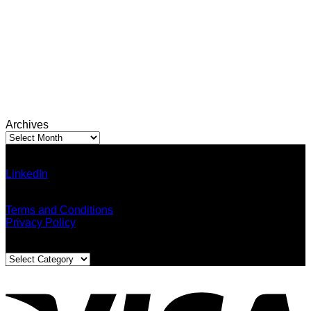
Archives
Archives
Ann Pumma (Founder)
LinkedIn
| Facebook
Email: admin@thailandallaround.com
Terms and Conditions
Privacy Policy
Blog Categories
Blog
Categories