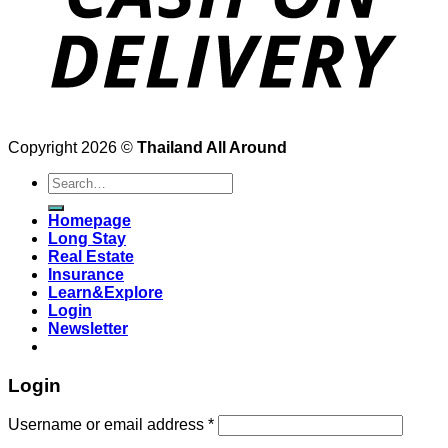
Copyright 2026 ©
Thailand All Around
Search
for:
Homepage
Long Stay
Real Estate
Insurance
Learn&Explore
Login
Newsletter
Login
Username or email address
*