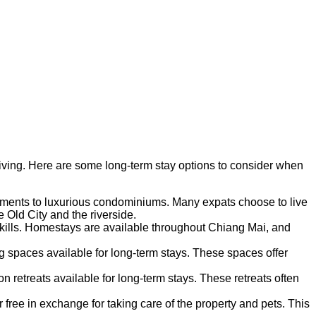
 living. Here are some long-term stay options to consider when
artments to luxurious condominiums. Many expats choose to live
 Old City and the riverside.
skills. Homestays are available throughout Chiang Mai, and
g spaces available for long-term stays. These spaces offer
 retreats available for long-term stays. These retreats often
free in exchange for taking care of the property and pets. This