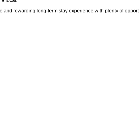
a local.
and rewarding long-term stay experience with plenty of opportun