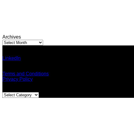
Archives
Archives
Ann Pumma (Founder)
LinkedIn
| Facebook
Email: admin@thailandallaround.com
Terms and Conditions
Privacy Policy
Blog Categories
Blog
Categories