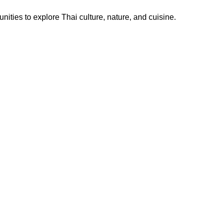
ities to explore Thai culture, nature, and cuisine.