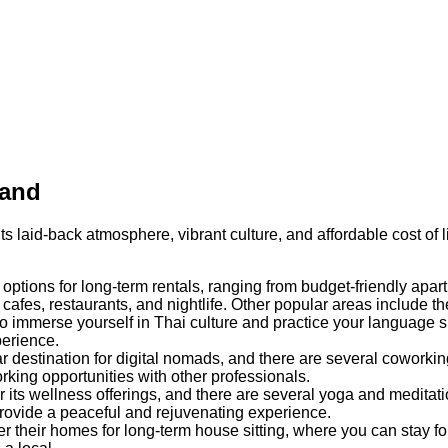
land
its laid-back atmosphere, vibrant culture, and affordable cost of
f options for long-term rentals, ranging from budget-friendly ap
afes, restaurants, and nightlife. Other popular areas include the
to immerse yourself in Thai culture and practice your language 
perience.
destination for digital nomads, and there are several coworkin
rking opportunities with other professionals.
its wellness offerings, and there are several yoga and meditation
ovide a peaceful and rejuvenating experience.
heir homes for long-term house sitting, where you can stay for 