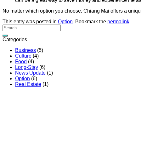
can be a great way to save money and experience life as 
No matter which option you choose, Chiang Mai offers a unique 
This entry was posted in
Option
. Bookmark the
permalink
.
Categories
Business
(5)
Culture
(4)
Food
(4)
Long-Stay
(6)
News Update
(1)
Option
(6)
Real Estate
(1)