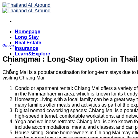
Skip
to
content
Homepage
Long Stay
Real Estate
Option
Insurance
Learn&Explore
Chiangmai : Long-Stay option in Thai
Chiang Mai is a popular destination for long-term stays due to 
visiting Chiang Mai:
Condo or apartment rental: Chiang Mai offers a variety o
in the Nimmanhaemin area, which is known for its trendy c
Homestay: Living with a local family can be a great way 
many families offer meals and activities as part of the ex
Digital nomad coworking spaces: Chiang Mai is a popular 
high-speed internet, comfortable workstations, and netwo
Yoga and wellness retreats: Chiang Mai is also known for 
include accommodations, meals, and classes, and can pr
House sitting: Some homeowners in Chiang Mai may offer t