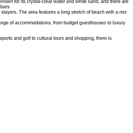
wn for its crystal-clear water and white sand, and there are
bars.
stayers. The area features a long stretch of beach with a mix
de range of accommodations, from budget guesthouses to luxury
ports and golf to cultural tours and shopping, there is