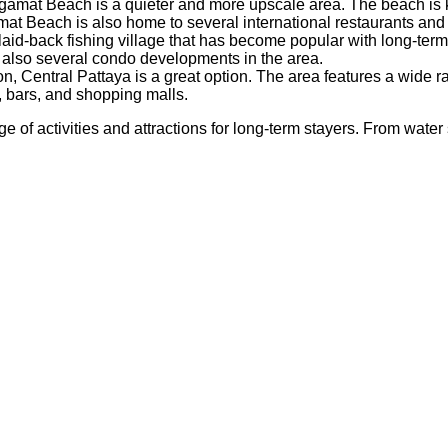
at Beach is a quieter and more upscale area. The beach is kno
 Beach is also home to several international restaurants and 
id-back fishing village that has become popular with long-term 
e also several condo developments in the area.
action, Central Pattaya is a great option. The area features a wi
, bars, and shopping malls.
of activities and attractions for long-term stayers. From water s