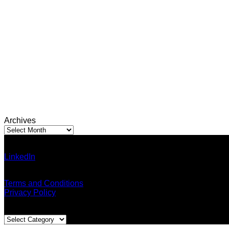
Archives
Archives
Ann Pumma (Founder)
LinkedIn
| Facebook
Email: admin@thailandallaround.com
Terms and Conditions
Privacy Policy
Blog Categories
Blog
Categories