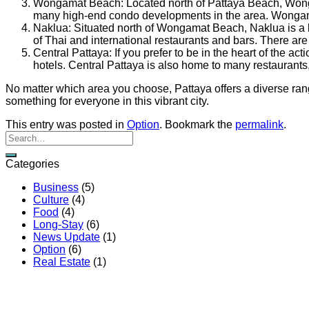
Wongamat Beach: Located north of Pattaya Beach, Wongam
many high-end condo developments in the area. Wongamat
Naklua: Situated north of Wongamat Beach, Naklua is a la
of Thai and international restaurants and bars. There ar
Central Pattaya: If you prefer to be in the heart of the 
hotels. Central Pattaya is also home to many restaurants
No matter which area you choose, Pattaya offers a diverse range 
something for everyone in this vibrant city.
This entry was posted in
Option
. Bookmark the
permalink
.
Categories
Business
(5)
Culture
(4)
Food
(4)
Long-Stay
(6)
News Update
(1)
Option
(6)
Real Estate
(1)