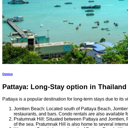
Option
Pattaya: Long-Stay option in Thailand
Pattaya is a popular destination for long-term stays due to its v
Jomtien Beach: Located south of Pattaya Beach, Jomtien B
restaurants, and bars. Condo rentals are also available
Pratumnak Hill: Situated between Pattaya and Jomtien, Pr
of the sea. Pratumnak Hill is also home to several intern