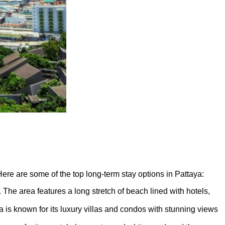
. Here are some of the top long-term stay options in Pattaya:
The area features a long stretch of beach lined with hotels,
 is known for its luxury villas and condos with stunning views