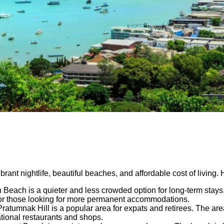
ibrant nightlife, beautiful beaches, and affordable cost of living
each is a quieter and less crowded option for long-term stays. 
 for those looking for more permanent accommodations.
atumnak Hill is a popular area for expats and retirees. The area
ational restaurants and shops.