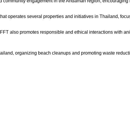
nd community engagement in the Andaman region, encouraging re
t operates several properties and initiatives in Thailand, focu
WFFT also promotes responsible and ethical interactions with a
ailand, organizing beach cleanups and promoting waste reductio