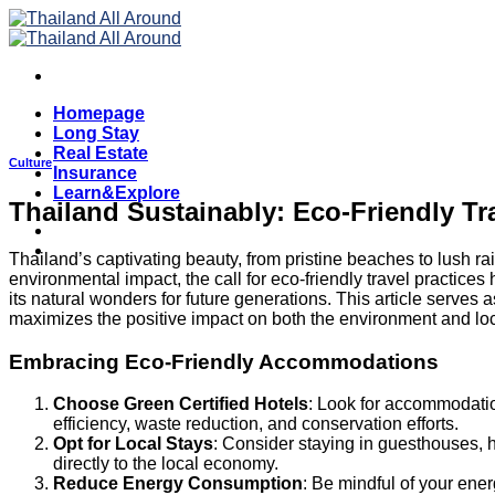
Skip
to
content
Homepage
Long Stay
Real Estate
Culture
Insurance
Learn&Explore
Thailand Sustainably: Eco-Friendly Tr
Thailand’s captivating beauty, from pristine beaches to lush r
environmental impact, the call for eco-friendly travel practices
its natural wonders for future generations. This article serves 
maximizes the positive impact on both the environment and lo
Embracing Eco-Friendly Accommodations
Choose Green Certified Hotels
: Look for accommodation
efficiency, waste reduction, and conservation efforts.
Opt for Local Stays
: Consider staying in guesthouses, 
directly to the local economy.
Reduce Energy Consumption
: Be mindful of your ener