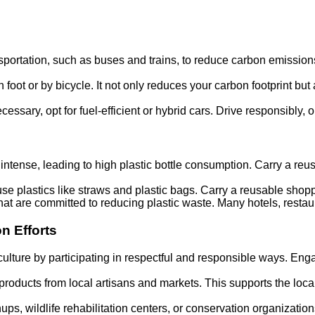
ansportation, such as buses and trains, to reduce carbon emissio
 foot or by bicycle. It not only reduces your carbon footprint but
necessary, opt for fuel-efficient or hybrid cars. Drive responsibly,
ntense, leading to high plastic bottle consumption. Carry a reusabl
e-use plastics like straws and plastic bags. Carry a reusable sh
hat are committed to reducing plastic waste. Many hotels, resta
n Efforts
 culture by participating in respectful and responsible ways. Eng
products from local artisans and markets. This supports the l
ups, wildlife rehabilitation centers, or conservation organization