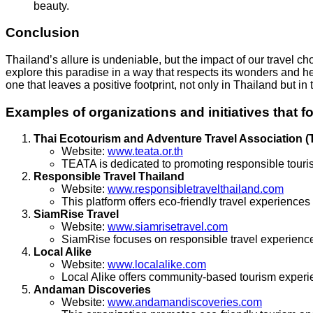
beauty.
Conclusion
Thailand’s allure is undeniable, but the impact of our travel 
explore this paradise in a way that respects its wonders and h
one that leaves a positive footprint, not only in Thailand but in 
Examples of organizations and initiatives that f
Thai Ecotourism and Adventure Travel Association 
Website:
www.teata.or.th
TEATA is dedicated to promoting responsible touris
Responsible Travel Thailand
Website:
www.responsibletravelthailand.com
This platform offers eco-friendly travel experiences
SiamRise Travel
Website:
www.siamrisetravel.com
SiamRise focuses on responsible travel experiences
Local Alike
Website:
www.localalike.com
Local Alike offers community-based tourism experi
Andaman Discoveries
Website:
www.andamandiscoveries.com