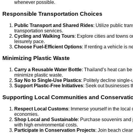
whenever possible.
Responsible Transportation Choices
Public Transport and Shared Rides
: Utilize public tr
transportation services.
Cycling and Walking Tours
: Explore cities and towns on
leisurely pace.
Choose Fuel-Efficient Options
: If renting a vehicle is 
Minimizing Plastic Waste
Carry a Reusable Water Bottle
: Thailand’s heat can be i
minimize plastic waste.
Say No to Single-Use Plastics
: Politely decline singl
Support Plastic-Free Initiatives
: Seek out businesses t
Supporting Local Communities and Conservatio
Respect Local Customs
: Immerse yourself in the local
economies.
Shop Local and Sustainable
: Purchase souvenirs and 
with high environmental costs.
Participate in Conservation Projects
: Join beach clean