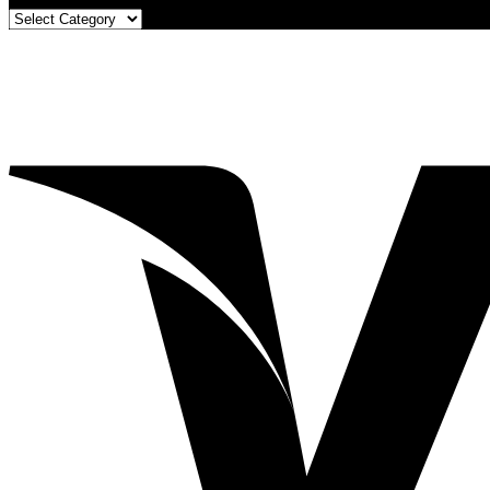
Blog
Categories