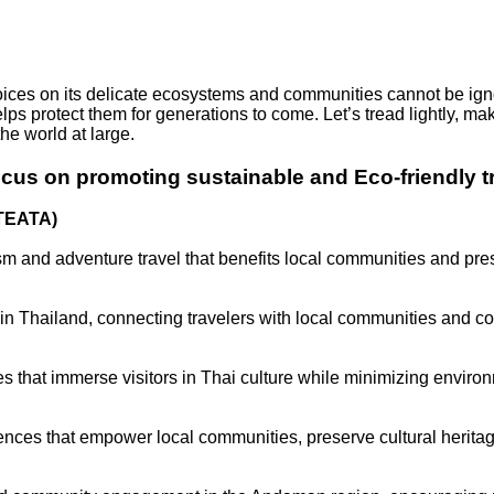
choices on its delicate ecosystems and communities cannot be ign
elps protect them for generations to come. Let’s tread lightly, 
the world at large.
ocus on promoting sustainable and Eco-friendly tr
(TEATA)
m and adventure travel that benefits local communities and pre
 in Thailand, connecting travelers with local communities and co
 that immerse visitors in Thai culture while minimizing enviro
ences that empower local communities, preserve cultural herita