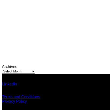
Archives
Archives
Ann Pumma (Founder)
LinkedIn
| Facebook
Email: admin@thailandallaround.com
Terms and Conditions
Privacy Policy
Blog Categories