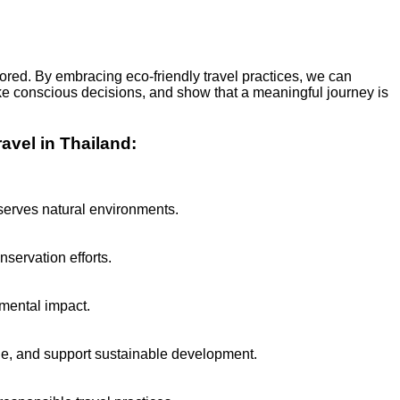
ored. By embracing eco-friendly travel practices, we can
make conscious decisions, and show that a meaningful journey is
avel in Thailand:
serves natural environments.
nservation efforts.
nmental impact.
ge, and support sustainable development.