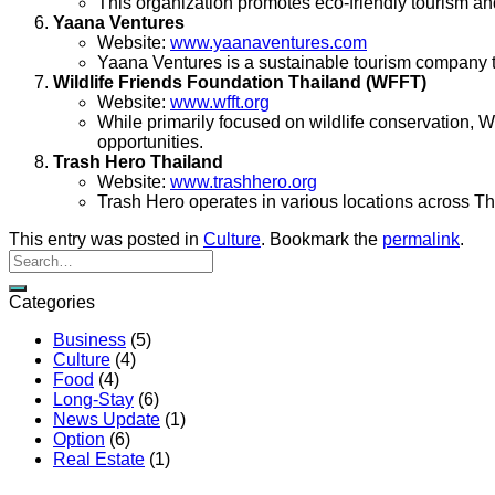
This organization promotes eco-friendly tourism a
Yaana Ventures
Website:
www.yaanaventures.com
Yaana Ventures is a sustainable tourism company tha
Wildlife Friends Foundation Thailand (WFFT)
Website:
www.wfft.org
While primarily focused on wildlife conservation, 
opportunities.
Trash Hero Thailand
Website:
www.trashhero.org
Trash Hero operates in various locations across Th
This entry was posted in
Culture
. Bookmark the
permalink
.
Categories
Business
(5)
Culture
(4)
Food
(4)
Long-Stay
(6)
News Update
(1)
Option
(6)
Real Estate
(1)