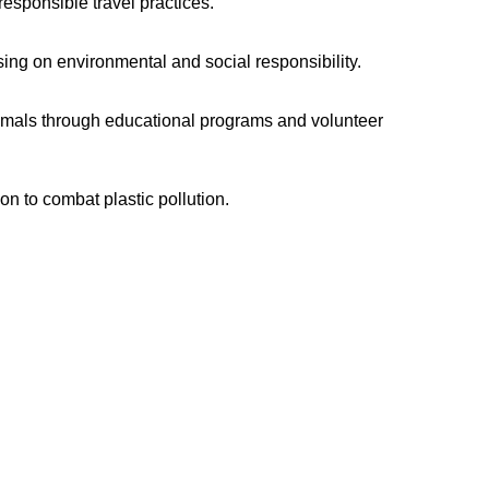
sponsible travel practices.
sing on environmental and social responsibility.
nimals through educational programs and volunteer
n to combat plastic pollution.