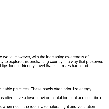
the world. However, with the increasing awareness of
lity to explore this enchanting country in a way that preserves
d tips for eco-friendly travel that minimizes harm and
ainable practices. These hotels often prioritize energy
s often have a lower environmental footprint and contribute
cs when not in the room. Use natural light and ventilation