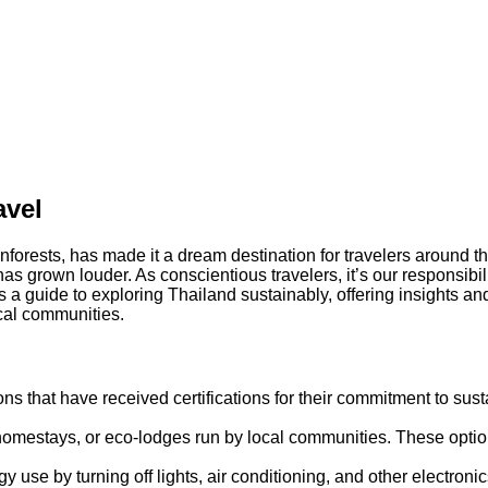
avel
ainforests, has made it a dream destination for travelers around 
 has grown louder. As conscientious travelers, it’s our responsibi
as a guide to exploring Thailand sustainably, offering insights an
cal communities.
s that have received certifications for their commitment to sust
homestays, or eco-lodges run by local communities. These option
gy use by turning off lights, air conditioning, and other electroni