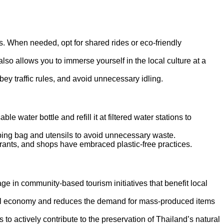
ns. When needed, opt for shared rides or eco-friendly
 also allows you to immerse yourself in the local culture at a
 obey traffic rules, and avoid unnecessary idling.
e water bottle and refill it at filtered water stations to
opping bag and utensils to avoid unnecessary waste.
urants, and shops have embraced plastic-free practices.
age in community-based tourism initiatives that benefit local
ocal economy and reduces the demand for mass-produced items
s to actively contribute to the preservation of Thailand’s natural