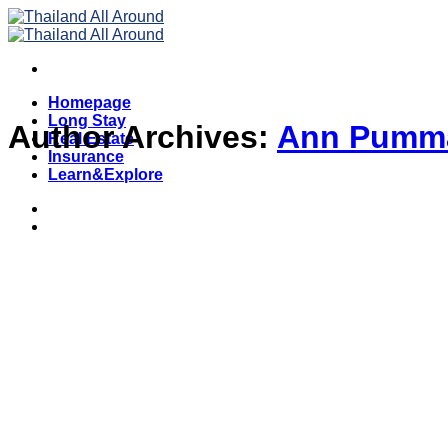
Skip
to
content
Homepage
Long Stay
Author Archives:
Ann Pumm
Real Estate
Insurance
Learn&Explore