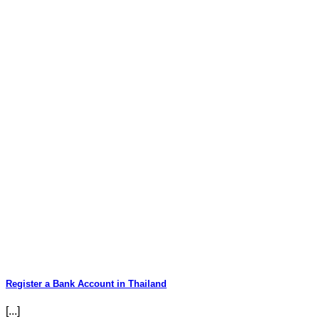
Register a Bank Account in Thailand
[...]