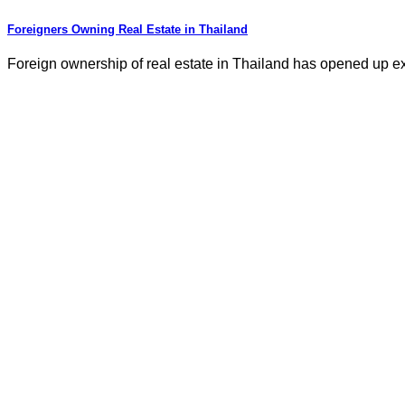
Foreigners Owning Real Estate in Thailand
Foreign ownership of real estate in Thailand has opened up exci