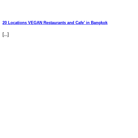
20 Locations VEGAN Restaurants and Cafe’ in Bangkok
[...]