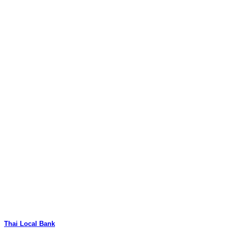
Thai Local Bank