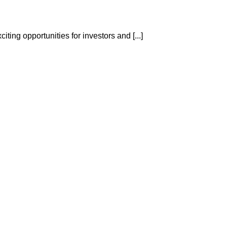
ting opportunities for investors and [...]