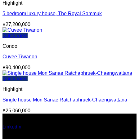
Highlight
5 bedroom luxury house, The Royal Sammuk
฿
27,200,000
Quick View
Condo
Cuvee Tiwanon
฿
90,400,000
Quick View
Highlight
Single house Mon Sanae Ratchaphruek-Chaengwattana
฿
25,060,000
Ann Pumma (Founder)
LinkedIn
| Facebook
Email: admin@thailandallaround.com