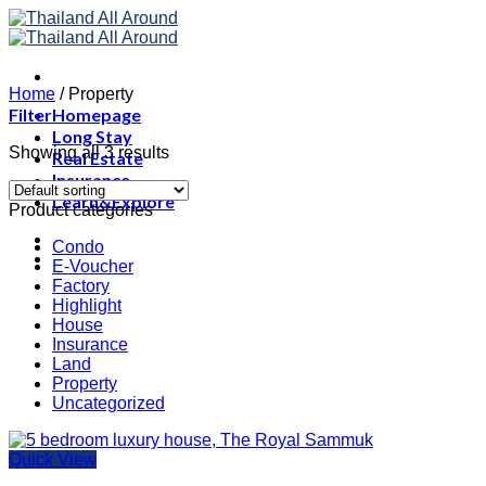
Skip
to
content
Home
/
Property
Filter
Homepage
Long Stay
Showing all 3 results
Real Estate
Insurance
Learn&Explore
Product categories
Condo
E-Voucher
Factory
Highlight
House
Insurance
Land
Property
Uncategorized
Quick View