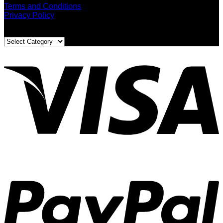
Terms and Conditions
Privacy Policy
Blog Categories
Blog
Categories