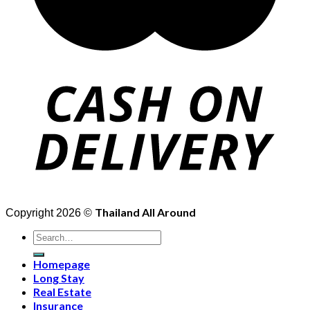
Thailand All Around
Copyright 2026 ©
Search
for:
Homepage
Long Stay
Real Estate
Insurance